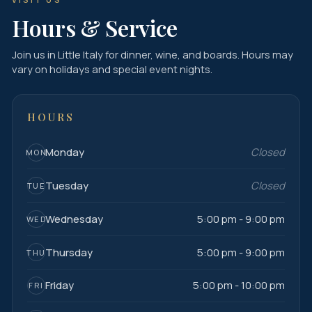
Hours & Service
Join us in Little Italy for dinner, wine, and boards. Hours may
vary on holidays and special event nights.
HOURS
Monday
Closed
MON
Tuesday
Closed
TUE
Wednesday
5:00 pm - 9:00 pm
WED
Thursday
5:00 pm - 9:00 pm
THU
Friday
5:00 pm - 10:00 pm
FRI