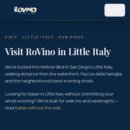
Menu
Home
VISIT · LITTLE ITALY · SAN DIEGO
Our Story
Visit RoVino in Little Italy
Catering
We’re tucked into Kettner Blvd in San Diego’s Little Italy,
Find Us
walking distance from the waterfront, Piazza della Famiglia,
and the neighborhood’s best evening strolls.
Hours
Looking for Italian in Little Italy without committing your
Contact
whole evening? We’re built for walk-ins and weeknights —
read
Italian without the wait
.
View Food Menu