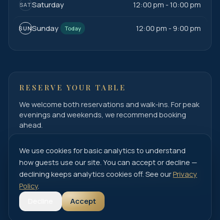
Saturday
12:00 pm - 10:00 pm
SAT
Sunday
12:00 pm - 9:00 pm
SUN
Today
RESERVE YOUR TABLE
We welcome both reservations and walk-ins. For peak
evenings and weekends, we recommend booking
ahead.
You'll be taken to OpenTable to choose your party size
and time, then confirm your reservation.
We use cookies for basic analytics to understand
how guests use our site. You can accept or decline —
declining keeps analytics cookies off. See our
Privacy
Book on OpenTable
Policy
.
Decline
Accept