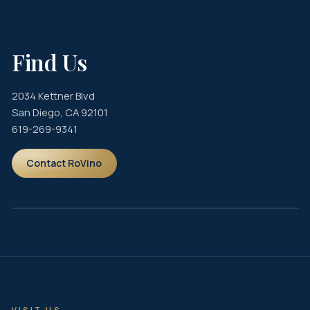
View Drink Menu
Reserve
Find Us
2034 Kettner Blvd
San Diego, CA 92101
619-269-9341
Contact RoVino
VISIT US